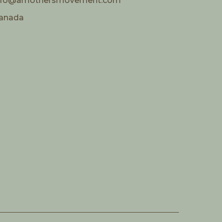
nfo@amothersmovement.com
anada