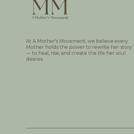
At A Mother's Movement, we believe every
Mother holds the power to rewrite her story
— to heal, rise, and create the life her soul
desires.