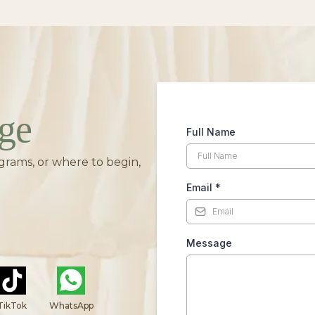
ge
Full Name
grams, or where to begin,
Email
*
Message
TikTok
WhatsApp