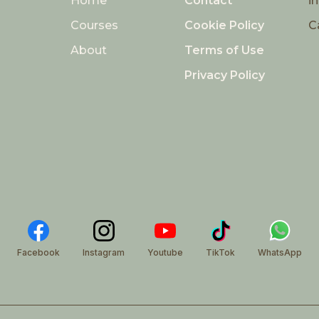
Home
Contact
i
Courses
Cookie Policy
C
About
Terms of Use
Privacy Policy
Facebook
Instagram
Youtube
TikTok
WhatsApp