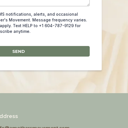
MS notifications, alerts, and occasional
her's Movement. Message frequency varies.
apply. Text HELP to +1 604-787-9129 for
scribe anytime.
SEND
ddress