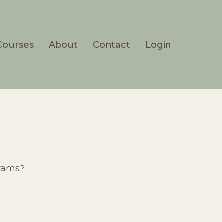
Courses
About
Contact
Login
grams?