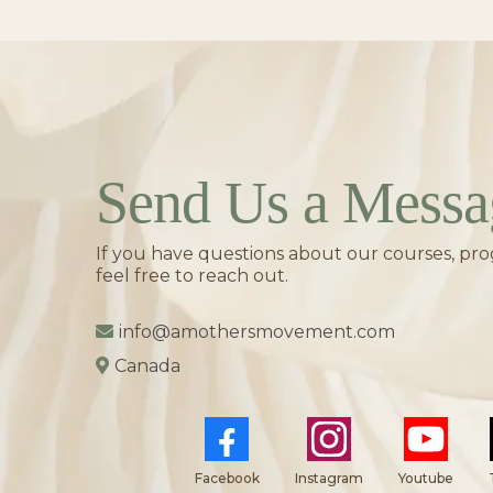
Send Us a Messa
If you have questions about our courses, pro
feel free to reach out.
info@amothersmovement.com
Canada
Facebook
Instagram
Youtube