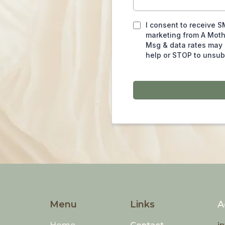
I consent to receive S
marketing from A Mot
Msg & data rates may 
help or STOP to unsub
Menu
Links
A