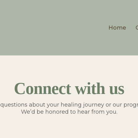
Home
Connect with us
questions about your healing journey or our pro
We’d be honored to hear from you.